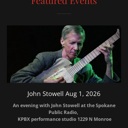
Featured Events
John Stowell Aug 1, 2026
An evening with John Stowell at the Spokane
Public Radio,
KPBX performance studio 1229 N Monroe