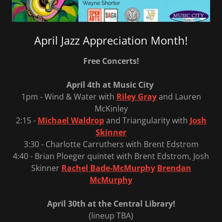
April Jazz Appreciation Month!
Free Concerts!
April 4th at Music City
1pm - Wind & Water with
Riley Gray
and Lauren
McKinley
2:15 -
Michael Waldrop
and Triangularity with
Josh
Skinner
3:30 - Charlotte Carruthers with Brent Edstrom
4:40 - Brian Ploeger quintet with Brent Edstrom, Josh
Skinner
Rachel Bade-McMurphy
Brendan
McMurphy
April 30th at the Central Library!
(lineup TBA)