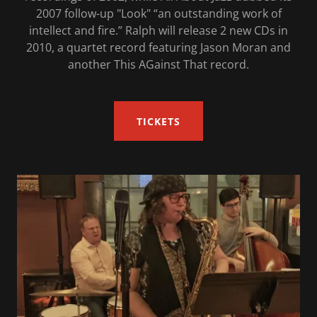
2007 follow-up "Look" “an outstanding work of
intellect and fire.” Ralph will release 2 new CDs in
2010, a quartet record featuring Jason Moran and
another This AGainst That record.
TICKETS