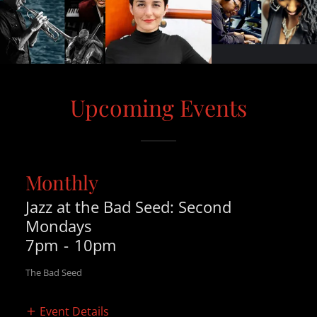
Upcoming Events
Monthly
Jazz at the Bad Seed: Second
Mondays
7pm
-
10pm
The Bad Seed
Event Details