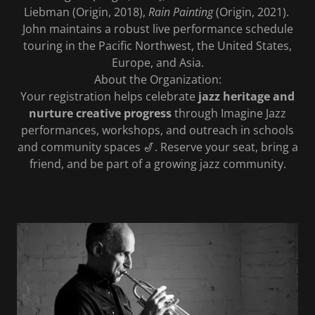
Liebman (Origin, 2018),
Rain Painting
(Origin, 2021).
John maintains a robust live performance schedule
touring in the Pacific Northwest, the United States,
Europe, and Asia.
About the Organization:
Your registration helps celebrate
jazz heritage and
nurture creative progress
through Imagine Jazz
performances, workshops, and outreach in schools
and community spaces 🎷. Reserve your seat, bring a
friend, and be part of a growing jazz community.