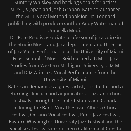
Suntory Whiskey and backing vocals for artists
MUSE, X Japan and Josh Groban. Kate co-authored
the GLEE Vocal Method book for Hal Leonard
publishing with producer/author Andy Waterman of
Umbrella Media.
Dr. Kate Reid is associate professor of jazz voice in
the Studio Music and Jazz department and Director
of Jazz Vocal Performance at the University of Miami
Frost School of Music. Reid earned a B.M. in Jazz
Studies from Western Michigan University, a M.M.
and D.M.A. in Jazz Vocal Performance from the
University of Miami.
Kate is in demand as a guest artist, conductor and a
returning clinician and adjudicator at jazz and choral
festivals through the United States and Canada
including the Banff Vocal Festival, Alberta Choral
Festival, Ontario Vocal Festival, Reno Jazz Festival,
Eastern Washington University Jazz Festival and the
vocal jazz festivals in southern California at Cuesta