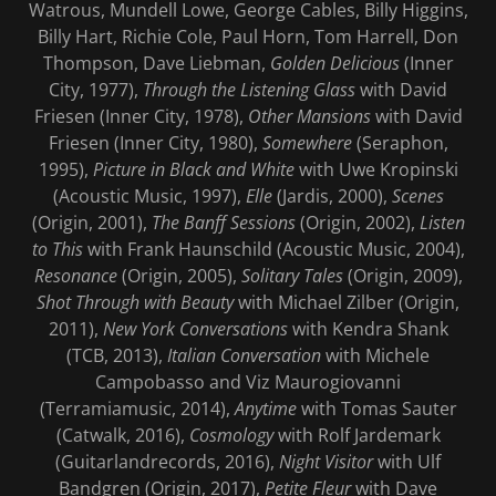
Watrous, Mundell Lowe, George Cables, Billy Higgins,
Billy Hart, Richie Cole, Paul Horn, Tom Harrell, Don
Thompson, Dave Liebman,
Golden Delicious
(Inner
City, 1977),
Through the Listening Glass
with David
Friesen (Inner City, 1978),
Other Mansions
with David
Friesen (Inner City, 1980),
Somewhere
(Seraphon,
1995),
Picture in Black and White
with Uwe Kropinski
(Acoustic Music, 1997),
Elle
(Jardis, 2000),
Scenes
(Origin, 2001),
The Banff Sessions
(Origin, 2002),
Listen
to This
with Frank Haunschild (Acoustic Music, 2004),
Resonance
(Origin, 2005),
Solitary Tales
(Origin, 2009),
Shot Through with Beauty
with Michael Zilber (Origin,
2011),
New York Conversations
with Kendra Shank
(TCB, 2013),
Italian Conversation
with Michele
Campobasso and Viz Maurogiovanni
(Terramiamusic, 2014),
Anytime
with Tomas Sauter
(Catwalk, 2016),
Cosmology
with Rolf Jardemark
(Guitarlandrecords, 2016),
Night Visitor
with Ulf
Bandgren (Origin, 2017),
Petite Fleur
with Dave