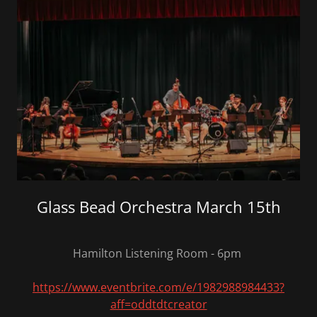
Glass Bead Orchestra March 15th
Hamilton Listening Room - 6pm
https://www.eventbrite.com/e/1982988984433?
aff=oddtdtcreator