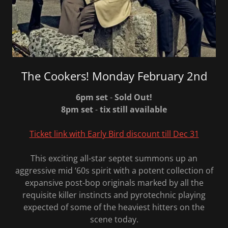
The Cookers! Monday February 2nd
6pm set
-
Sold Out!
8pm set
-
tix still available
Ticket link with Early Bird discount till Dec 31
This exciting all-star septet summons up an
aggressive mid ‘60s spirit with a potent collection of
expansive post-bop originals marked by all the
requisite killer instincts and pyrotechnic playing
expected of some of the heaviest hitters on the
scene today.