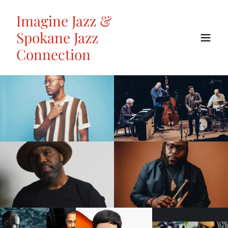
Imagine Jazz &
Spokane Jazz
Connection