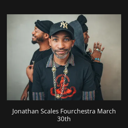
Jonathan Scales Fourchestra March
30th