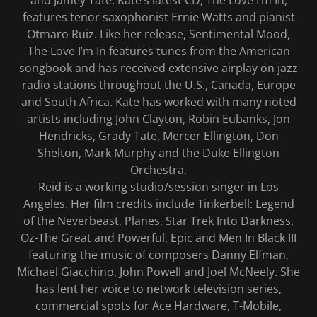
and Jamey Tate. Kate’s latest CD, The Love I’m In,
features tenor saxophonist Ernie Watts and pianist
Otmaro Ruiz. Like her release, Sentimental Mood,
The Love I’m In features tunes from the American
songbook and has received extensive airplay on jazz
radio stations throughout the U.S., Canada, Europe
and South Africa. Kate has worked with many noted
artists including John Clayton, Robin Eubanks, Jon
Hendricks, Grady Tate, Mercer Ellington, Don
Shelton, Mark Murphy and the Duke Ellington
Orchestra.
Reid is a working studio/session singer in Los
Angeles. Her film credits include Tinkerbell: Legend
of the Neverbeast, Planes, Star Trek Into Darkness,
Oz-The Great and Powerful, Epic and Men In Black III
featuring the music of composers Danny Elfman,
Michael Giacchino, John Powell and Joel McNeely. She
has lent her voice to network television series,
commercial spots for Ace Hardware, T-Mobile,