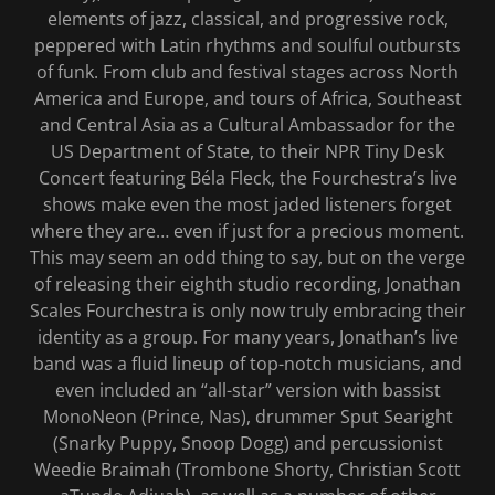
elements of jazz, classical, and progressive rock,
peppered with Latin rhythms and soulful outbursts
of funk. From club and festival stages across North
America and Europe, and tours of Africa, Southeast
and Central Asia as a Cultural Ambassador for the
US Department of State, to their NPR Tiny Desk
Concert featuring Béla Fleck, the Fourchestra’s live
shows make even the most jaded listeners forget
where they are… even if just for a precious moment.
This may seem an odd thing to say, but on the verge
of releasing their eighth studio recording, Jonathan
Scales Fourchestra is only now truly embracing their
identity as a group. For many years, Jonathan’s live
band was a fluid lineup of top-notch musicians, and
even included an “all-star” version with bassist
MonoNeon (Prince, Nas), drummer Sput Searight
(Snarky Puppy, Snoop Dogg) and percussionist
Weedie Braimah (Trombone Shorty, Christian Scott