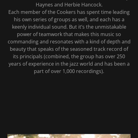
Haynes and Herbie Hancock.
Each member of the Cookers has spent time leading
his own series of groups as well, and each has a
keenly individual sound. But it’s the unmistakable
power of teamwork that makes this music so
commanding and resonates with a kind of depth and
beauty that speaks of the seasoned track record of
its principals (combined, the group has over 250
years of experience in the jazz world and has been a
part of over 1,000 recordings).