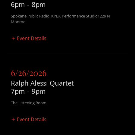
6pm
-
8pm
Spokane Public Radio: KPBX Performance Studio1229 N
Monroe
Event Details
6/26/2026
Ralph Alessi Quartet
7pm
-
9pm
The Listening Room
Event Details