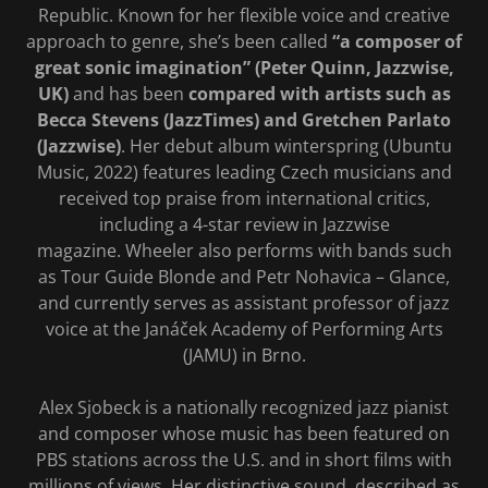
Republic. Known for her flexible voice and creative
approach to genre, she’s been called
“a composer of
great sonic imagination” (Peter Quinn, Jazzwise,
UK)
and has been
compared with artists such as
Becca Stevens (JazzTimes) and Gretchen Parlato
(Jazzwise)
. Her debut album winterspring (Ubuntu
Music, 2022) features leading Czech musicians and
received top praise from international critics,
including a 4-star review in Jazzwise
magazine. Wheeler also performs with bands such
as Tour Guide Blonde and Petr Nohavica – Glance,
and currently serves as assistant professor of jazz
voice at the Janáček Academy of Performing Arts
(JAMU) in Brno.
Alex Sjobeck is a nationally recognized jazz pianist
and composer whose music has been featured on
PBS stations across the U.S. and in short films with
millions of views. Her distinctive sound, described as