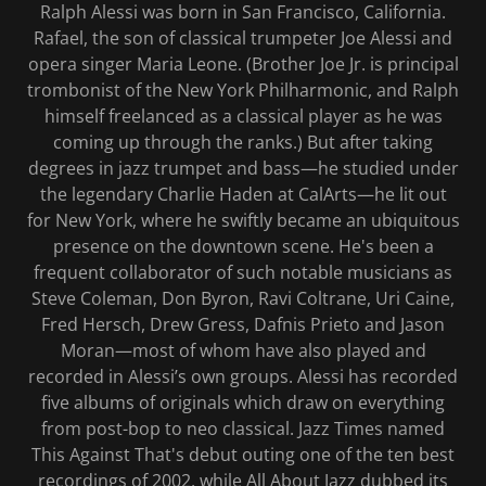
Ralph Alessi was born in San Francisco, California.
Rafael, the son of classical trumpeter Joe Alessi and
opera singer Maria Leone. (Brother Joe Jr. is principal
trombonist of the New York Philharmonic, and Ralph
himself freelanced as a classical player as he was
coming up through the ranks.) But after taking
degrees in jazz trumpet and bass—he studied under
the legendary Charlie Haden at CalArts—he lit out
for New York, where he swiftly became an ubiquitous
presence on the downtown scene. He's been a
frequent collaborator of such notable musicians as
Steve Coleman, Don Byron, Ravi Coltrane, Uri Caine,
Fred Hersch, Drew Gress, Dafnis Prieto and Jason
Moran—most of whom have also played and
recorded in Alessi’s own groups. Alessi has recorded
five albums of originals which draw on everything
from post-bop to neo classical. Jazz Times named
This Against That's debut outing one of the ten best
recordings of 2002, while All About Jazz dubbed its