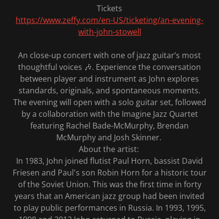
Tickets
https://www.zeffy.com/en-US/ticketing/an-evening-
with-john-stowell
An close-up concert with one of jazz guitar’s most
thoughtful voices 🎶. Experience the conversation
between player and instrument as John explores
standards, originals, and spontaneous moments.
The evening will open with a solo guitar set, followed
by a collaboration with the Imagine Jazz Quartet
featuring Rachel Bade-McMurphy, Brendan
McMurphy and Josh Skinner.
About the artist:
In 1983, John joined flutist Paul Horn, bassist David
Friesen and Paul's son Robin Horn for a historic tour
of the Soviet Union. This was the first time in forty
years that an American jazz group had been invited
to play public performances in Russia. In 1993, 1995,