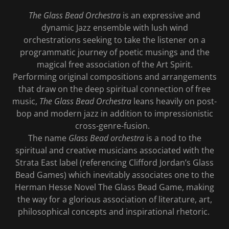
The Glass Bead Orchestra
is an expressive and
dynamic Jazz ensemble with lush wind
orchestrations seeking to take the listener on a
programmatic journey of poetic musings and the
magical free association of the Art Spirit.
Performing original compositions and arrangements
that draw on the deep spiritual connection of free
music,
The Glass Bead Orchestra
leans heavily on post-
bop and modern jazz in addition to impressionistic
cross-genre-fusion.
The name
Glass Bead orchestra
is a nod to the
spiritual and creative musicians associated with the
Strata East label (referencing Clifford Jordan’s Glass
Bead Games) which inevitably associates one to the
Herman Hesse Novel The Glass Bead Game, making
the way for a glorious association of literature, art,
philosophical concepts and inspirational rhetoric.