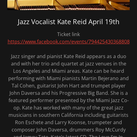
Jazz Vocalist Kate Reid April 19th
Ticket link
https://www.facebook.com/events/794425430368808
Jazz singer and pianist Kate Reid appears as a duo
and with her trio and quartet at jazz venues in the
Los Angeles and Miami areas. Kate can be heard
performing with Miami pianists Martin Bejerano and
Tal Cohen, guitarist John Hart and trumpet player
John Daversa and his Progressive Big Band. She is a
featured performer presented by the Miami Jazz Co-
op. Kate has worked with many of the great jazz
musicians in southern California including guitarists
Ron Eschete and Larry Koonse, trumpeter and
composer John Daversa, drummers Roy McCurdy