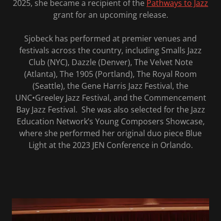
2025, she became a recipient of the
Pathways to Jazz
grant for an upcoming release.
Sjobeck has performed at premier venues and
festivals across the country, including Smalls Jazz
Club (NYC), Dazzle (Denver), The Velvet Note
(Atlanta), The 1905 (Portland), The Royal Room
(Seattle), the Gene Harris Jazz Festival, the
UNC•Greeley Jazz Festival, and the Commencement
Bay Jazz Festival. She was also selected for the Jazz
Education Network’s Young Composers Showcase,
where she performed her original duo piece Blue
Light at the 2023 JEN Conference in Orlando.