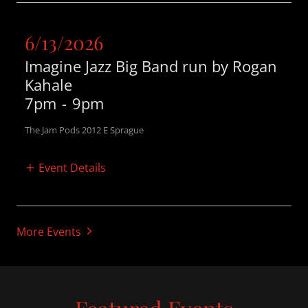
6/13/2026
Imagine Jazz Big Band run by Rogan
Kahale
7pm
-
9pm
The Jam Pods 2012 E Sprague
Event Details
More Events