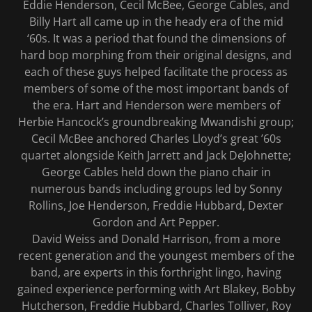
Eddie Henderson, Cecil McBee, George Cables, and
Billy Hart all came up in the heady era of the mid
‘60s. It was a period that found the dimensions of
hard bop morphing from their original designs, and
each of these guys helped facilitate the process as
members of some of the most important bands of
the era. Hart and Henderson were members of
Herbie Hancock’s groundbreaking Mwandishi group;
Cecil McBee anchored Charles Lloyd’s great ’60s
quartet alongside Keith Jarrett and Jack DeJohnette;
George Cables held down the piano chair in
numerous bands including groups led by Sonny
Rollins, Joe Henderson, Freddie Hubbard, Dexter
Gordon and Art Pepper.
David Weiss and Donald Harrison, from a more
recent generation and the youngest members of the
band, are experts in this forthright lingo, having
gained experience performing with Art Blakey, Bobby
Hutcherson, Freddie Hubbard, Charles Tolliver, Roy