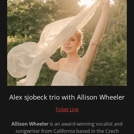
Alex sjobeck trio with Allison Wheeler
Ticket Link
Allison
Wheeler
is an award-winning vocalist and
songwriter from California based in the Czech