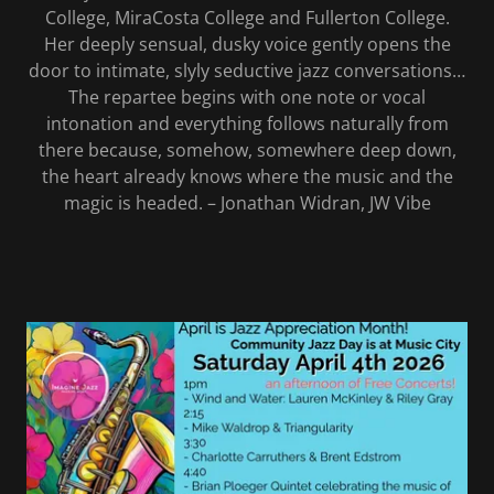
College, MiraCosta College and Fullerton College.
Her deeply sensual, dusky voice gently opens the
door to intimate, slyly seductive jazz conversations…
The repartee begins with one note or vocal
intonation and everything follows naturally from
there because, somehow, somewhere deep down,
the heart already knows where the music and the
magic is headed. – Jonathan Widran, JW Vibe