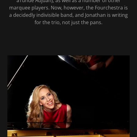
aTunde Adjuah), as well as a number of other
marquee players. Now, however, the Fourchestra is
a decidedly indivisible band, and Jonathan is writing
for the trio, not just the pans.