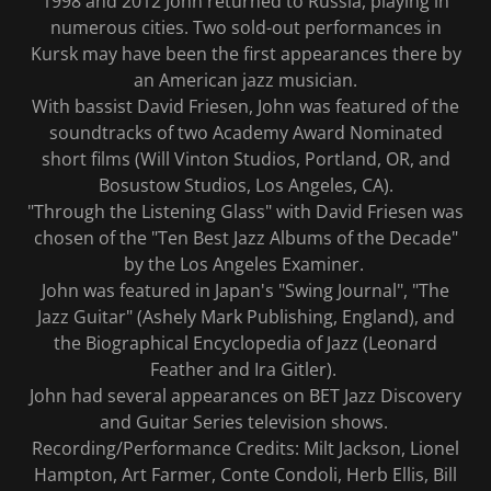
1998 and 2012 John returned to Russia, playing in
numerous cities. Two sold-out performances in
Kursk may have been the first appearances there by
an American jazz musician.
With bassist David Friesen, John was featured of the
soundtracks of two Academy Award Nominated
short films (Will Vinton Studios, Portland, OR, and
Bosustow Studios, Los Angeles, CA).
"Through the Listening Glass" with David Friesen was
chosen of the "Ten Best Jazz Albums of the Decade"
by the Los Angeles Examiner.
John was featured in Japan's "Swing Journal", "The
Jazz Guitar" (Ashely Mark Publishing, England), and
the Biographical Encyclopedia of Jazz (Leonard
Feather and Ira Gitler).
John had several appearances on BET Jazz Discovery
and Guitar Series television shows.
Recording/Performance Credits: Milt Jackson, Lionel
Hampton, Art Farmer, Conte Condoli, Herb Ellis, Bill