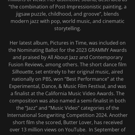
“the combination of Post-Impressionistic painting, a
jigsaw puzzle, childhood, and groove”, blends
modern jazz with pop, world music, and cinematic
storytelling.
Her latest album, Pictures in Time, was included on
the Nominating Ballot for the 2023 GRAMMY Awards
and praised by All About Jazz and Contemporary
Fusion Reviews, among others. The short dance film
Silhouette
, set entirely to her original music, aired
nationally on PBS, won “Best Performance” at the
Experimental, Dance, & Music Film Festival, and was
a finalist at the California Music Video Awards. The
composition was also named a semi-finalist in both
the “Jazz” and “Music Video” categories of the
International Songwriting Competition 2024. Another
short film she scored, Butter Lover, has received
over 13 million views on YouTube. In September of