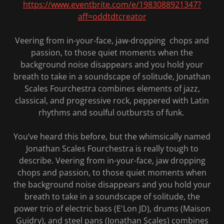
https://www.eventbrite.com/e/1983088921347?
aff=oddtdtcreator
Veering from in-your-face, jaw-dropping chops and
passion, to those quiet moments when the
background noise disappears and you hold your
breath to take in a soundscape of solitude, Jonathan
Scales Fourchestra combines elements of jazz,
classical, and progressive rock, peppered with Latin
rhythms and soulful outbursts of funk.
You’ve heard this before, but the whimsically named
Jonathan Scales Fourchestra is really tough to
describe. Veering from in-your-face, jaw dropping
chops and passion, to those quiet moments when
the background noise disappears and you hold your
breath to take in a soundscape of solitude, the
power trio of electric bass (E'Lon JD), drums (Maison
Guidry), and steel pans (Jonathan Scales) combines