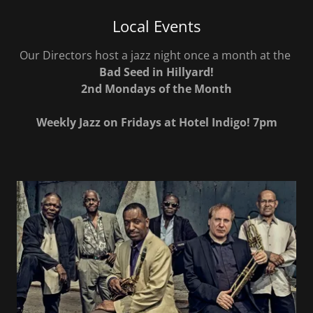
Local Events
Our Directors host a jazz night once a month at the
Bad Seed in Hillyard!
2nd Mondays of the Month
Weekly Jazz on Fridays at Hotel Indigo! 7pm