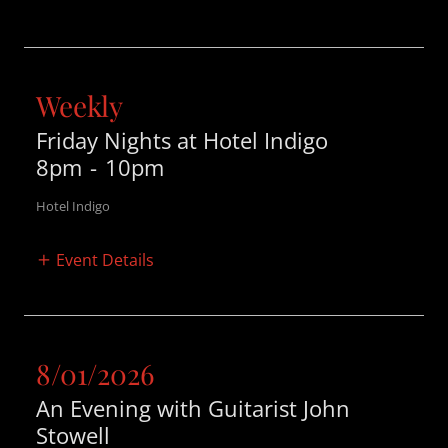
Weekly
Friday Nights at Hotel Indigo
8pm
-
10pm
Hotel Indigo
Event Details
8/01/2026
An Evening with Guitarist John
Stowell