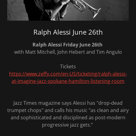
Ralph Alessi June 26th
Ralph Alessi Friday June 26th
with Matt Mitchell, John Hebert and Tim Angulo
Tickets
https://www.zeffy.com/en-US/ticketing/ralph-alessi-
at-imagine-jazz-spokane-hamilton-listening-room
Jazz Times magazine says Alessi has "drop-dead
trumpet chops" and calls his music "as clean and airy
and sophisticated and disciplined as post-modern
progressive jazz gets.”